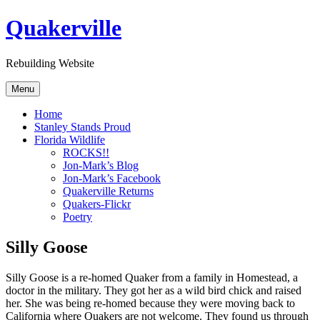
Skip
Quakerville
to
content
Rebuilding Website
Menu
Home
Stanley Stands Proud
Florida Wildlife
ROCKS!!
Jon-Mark’s Blog
Jon-Mark’s Facebook
Quakerville Returns
Quakers-Flickr
Poetry
Silly Goose
Silly Goose is a re-homed Quaker from a family in Homestead, a
doctor in the military. They got her as a wild bird chick and raised
her. She was being re-homed because they were moving back to
California where Quakers are not welcome. They found us through