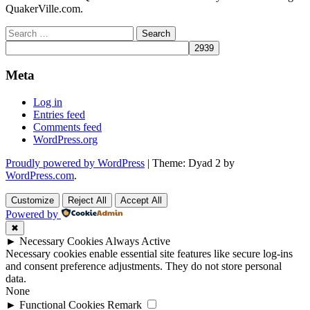
QuakerVille.com.
Search
for:
Meta
Log in
Entries feed
Comments feed
WordPress.org
Proudly powered by WordPress
|
Theme: Dyad 2 by
WordPress.com
.
Customize
Reject All
Accept All
Powered by
✖
►
Necessary Cookies
Always Active
Necessary cookies enable essential site features like secure log-ins
and consent preference adjustments. They do not store personal
data.
None
►
Functional Cookies
Remark