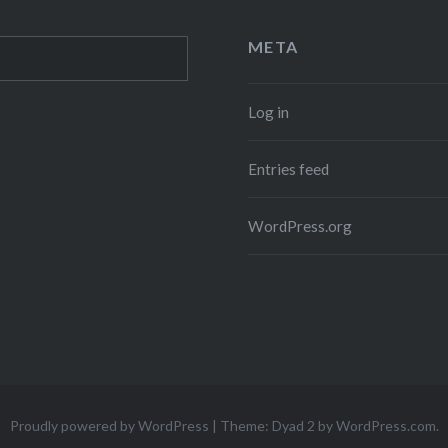
META
Log in
Entries feed
WordPress.org
Proudly powered by WordPress
|
Theme: Dyad 2 by
WordPress.com
.