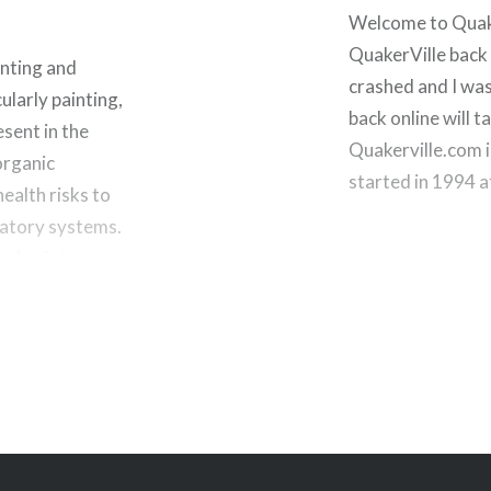
Welcome to Quaker
QuakerVille back 
nting and
crashed and I was
larly painting,
back online will ta
sent in the
Quakerville.com i
organic
started in 1994 
ealth risks to
iratory systems.
ed paints, can…