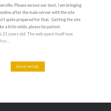
ville. Please excuse our dust, I am bringing
online after the main server with the site
n’t quite prepared for that. Getting the site
ke a little while, please be patient.
s 21 years old. The web space itself was
after…
READ MORE