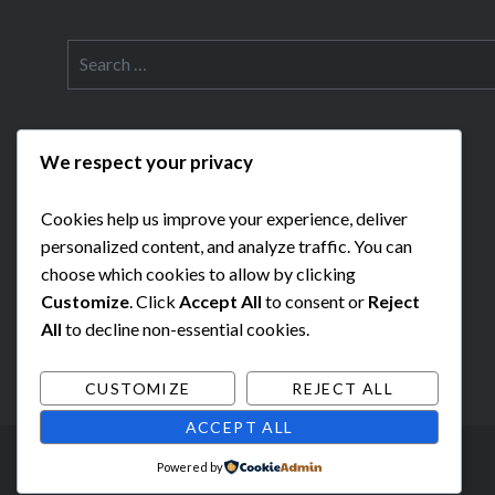
Search
for:
We respect your privacy
Cookies help us improve your experience, deliver
personalized content, and analyze traffic. You can
choose which cookies to allow by clicking
Customize
. Click
Accept All
to consent or
Reject
All
to decline non-essential cookies.
CUSTOMIZE
REJECT ALL
ACCEPT ALL
Powered by