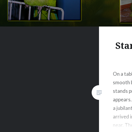
Sta
On a tab
smooth b
stands p
appears. 
a jubilan
arrived 
near. Th