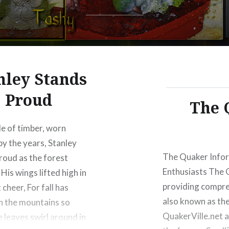
Warning
: Trying to access arr
nley Stands
content/themes/dyad-2-wp
Proud
The 
Warning
: Trying to access arr
content/themes/dyad-2-wp
le of timber, worn
y the years, Stanley
The Quaker Infor
roud as the forest
Enthusiasts The 
His wings lifted high in
providing compre
t cheer, For fall has
also known as the
in the mountains so
QuakerVille.net 
e leaves swirl around in