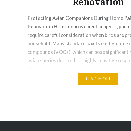
Renovation
Protecting Avian Companions During Home Pai
Renovation Home improvement projects, particu
require careful consideration when birds are pre
household. Many standard paints emit volatile 
compounds (VOCs), which can pose significant h
avian species due to their highly sensitive resp
These compounds, often present in solvent-bas
READ MORE