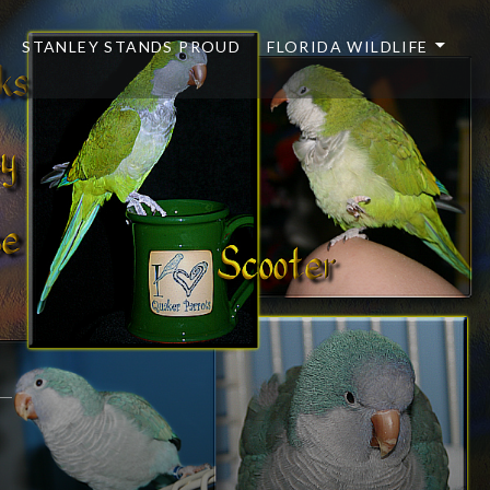
STANLEY STANDS PROUD
FLORIDA WILDLIFE