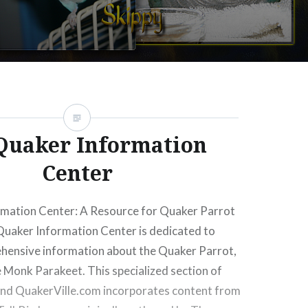
ay offset on false in
/home/greencay/public_html/wp-
com/inc/jetpack.php
on line
178
Quaker Information
ay offset on false in
/home/greencay/public_html/wp-
com/inc/jetpack.php
on line
178
Center
mation Center: A Resource for Quaker Parrot
Quaker Information Center is dedicated to
hensive information about the Quaker Parrot,
 Monk Parakeet. This specialized section of
and QuakerVille.com incorporates content from