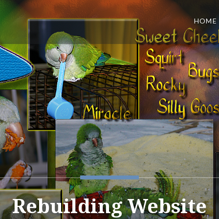
HOME
Rebuilding Website