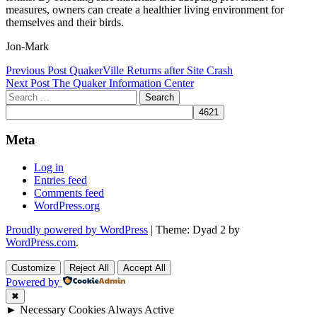
measures, owners can create a healthier living environment for
themselves and their birds.
Jon-Mark
Post
Previous Post
QuakerVille Returns after Site Crash
Next Post
The Quaker Information Center
navigation
Search
for:
Meta
Log in
Entries feed
Comments feed
WordPress.org
Proudly powered by WordPress
|
Theme: Dyad 2 by
WordPress.com
.
Customize
Reject All
Accept All
Powered by
✖
►
Necessary Cookies
Always Active