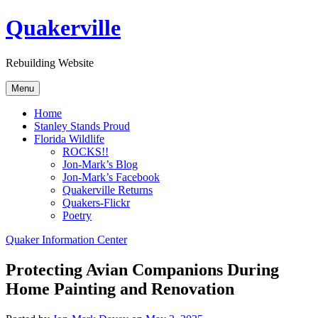
Skip
Quakerville
to
content
Rebuilding Website
Menu
Home
Stanley Stands Proud
Florida Wildlife
ROCKS!!
Jon-Mark’s Blog
Jon-Mark’s Facebook
Quakerville Returns
Quakers-Flickr
Poetry
Quaker Information Center
Protecting Avian Companions During
Home Painting and Renovation