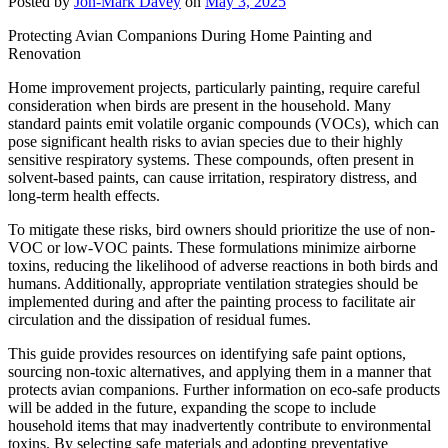
Posted by
Jon-Mark Davey
on
May 3, 2025
Protecting Avian Companions During Home Painting and
Renovation
Home improvement projects, particularly painting, require careful
consideration when birds are present in the household. Many
standard paints emit volatile organic compounds (VOCs), which can
pose significant health risks to avian species due to their highly
sensitive respiratory systems. These compounds, often present in
solvent-based paints, can cause irritation, respiratory distress, and
long-term health effects.
To mitigate these risks, bird owners should prioritize the use of non-
VOC or low-VOC paints. These formulations minimize airborne
toxins, reducing the likelihood of adverse reactions in both birds and
humans. Additionally, appropriate ventilation strategies should be
implemented during and after the painting process to facilitate air
circulation and the dissipation of residual fumes.
This guide provides resources on identifying safe paint options,
sourcing non-toxic alternatives, and applying them in a manner that
protects avian companions. Further information on eco-safe products
will be added in the future, expanding the scope to include
household items that may inadvertently contribute to environmental
toxins. By selecting safe materials and adopting preventative