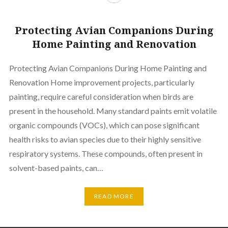
Protecting Avian Companions During
Home Painting and Renovation
Protecting Avian Companions During Home Painting and
Renovation Home improvement projects, particularly
painting, require careful consideration when birds are
present in the household. Many standard paints emit volatile
organic compounds (VOCs), which can pose significant
health risks to avian species due to their highly sensitive
respiratory systems. These compounds, often present in
solvent-based paints, can…
READ MORE