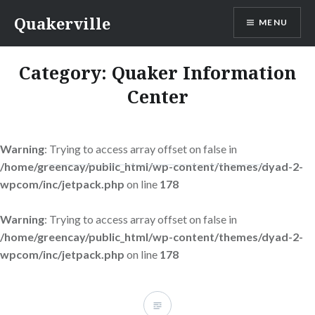
Skip
Quakerville
MENU
to
content
Category:
Quaker Information
Center
Warning
: Trying to access array offset on false in
/home/greencay/public_html/wp-content/themes/dyad-2-
wpcom/inc/jetpack.php
on line
178
Warning
: Trying to access array offset on false in
/home/greencay/public_html/wp-content/themes/dyad-2-
wpcom/inc/jetpack.php
on line
178