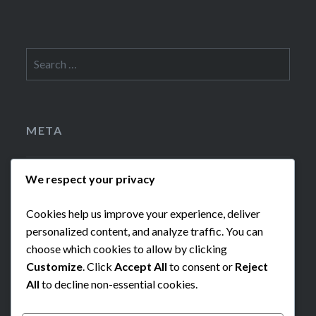
Search
for:
META
Log in
We respect your privacy
Cookies help us improve your experience, deliver
Entries feed
personalized content, and analyze traffic. You can
choose which cookies to allow by clicking
WordPress.org
Customize
. Click
Accept All
to consent or
Reject
All
to decline non-essential cookies.