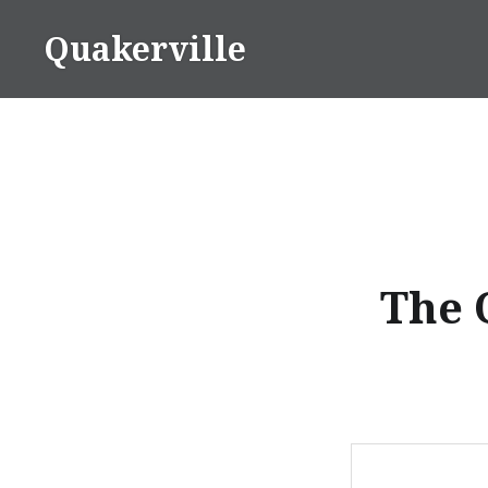
Skip
Quakerville
to
content
The 