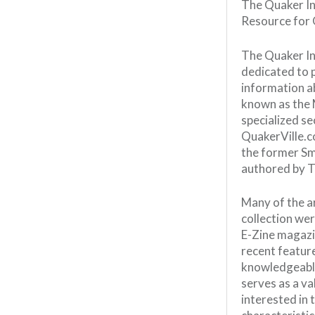
The Quaker In
Resource for 
The Quaker In
dedicated to 
information a
known as the 
specialized se
QuakerVille.c
the former Sm
authored by T
Many of the ar
collection wer
E-Zine magazin
recent featur
knowledgeable
serves as a va
interested in 