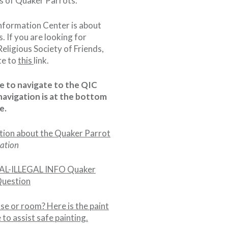
cs of Quaker Parrots.
nformation Center is about
s. If you are looking for
eligious Society of Friends,
te to
this
link.
cle to navigate to the QIC
navigation is at the bottom
e.
tion about the Quaker Parrot
ation
L-ILLEGAL INFO Quaker
Question
se or room? Here is the paint
to assist safe painting.