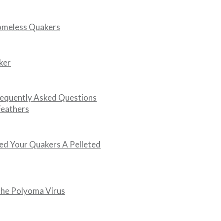
Homeless Quakers
ker
requently Asked Questions
Feathers
ed Your Quakers A Pelleted
the Polyoma Virus