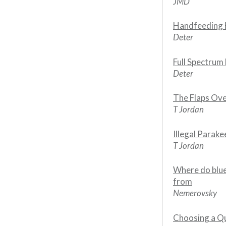
JMD
Handfeeding H
Deter
Full Spectrum 
Deter
The Flaps Ov
T Jordan
Illegal Parake
T Jordan
Where do blue
from
Nemerovsky
Choosing a Qu