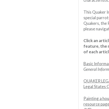
characteristi
This Quaker I
special parrot
Quakers, the R
please naviga
Click an arti
feature, the 
of each articl
Basic Informa
General Inform
QUAKER LEGA
Legal States 
Painting a hou
resource page 