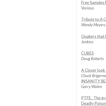
Free Samples
Various
Tribute to A 
Wendy Meyers
Quakers that 
Jenkins
CUBES
Doug Roberts
A Closer look 
Chuck Briger
INSANITY R
Garry Walen
PTFE.. The gr
Deadly Poiso