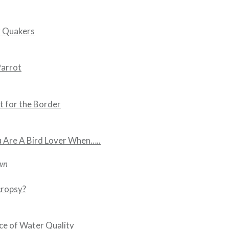
 Quakers
Parrot
t for the Border
 Are A Bird Lover When…..
wn
cropsy?
e of Water Quality