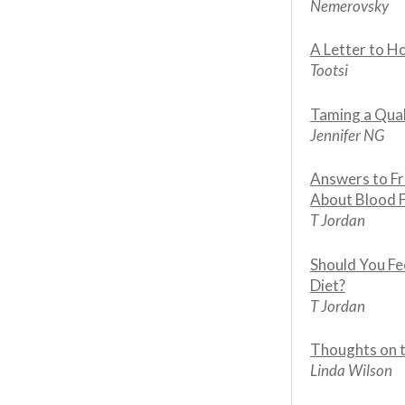
Nemerovsky
A Letter to 
Tootsi
Taming a Qua
Jennifer NG
Answers to F
About Blood 
T Jordan
Should You Fe
Diet?
T Jordan
Thoughts on 
Linda Wilson