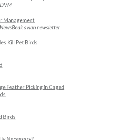
, DVM
or Management
 NewsBeak avian newsletter
s Kill Pet Birds
rd
e Feather Picking in Caged
rds
d Birds
ally Necessary?