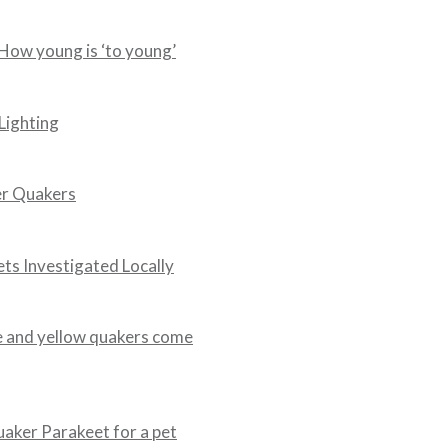
ow young is ‘to young’
Lighting
er Quakers
ets Investigated Locally
 and yellow quakers come
aker Parakeet for a pet