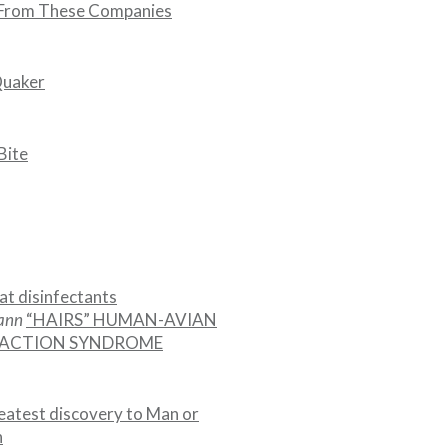
 From These Companies
Quaker
Bite
at disinfectants
mann
“HAIRS” HUMAN-AVIAN
EACTION SYNDROME
eatest discovery to Man or
n