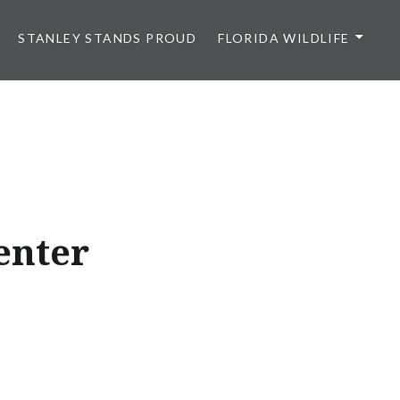
STANLEY STANDS PROUD
FLORIDA WILDLIFE
enter