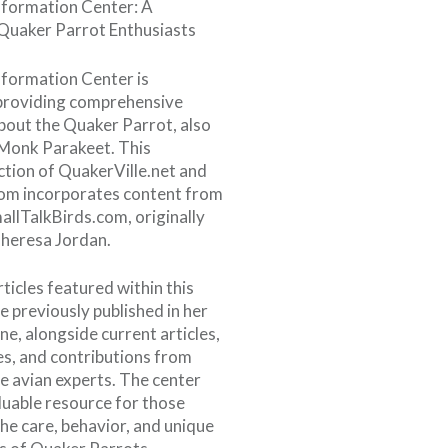
formation Center: A
Quaker Parrot Enthusiasts
formation Center is
providing comprehensive
bout the Quaker Parrot, also
Monk Parakeet. This
ction of QuakerVille.net and
om incorporates content from
allTalkBirds.com, originally
heresa Jordan.
ticles featured within this
e previously published in her
e, alongside current articles,
es, and contributions from
 avian experts. The center
luable resource for those
the care, behavior, and unique