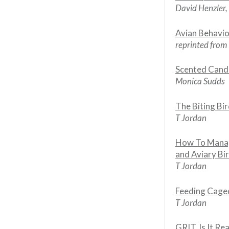
David Henzler
Avian Behavi
reprinted from
Scented Candle
Monica Sudds
The Biting Bi
T Jordan
How To Manag
and Aviary Bi
T Jordan
Feeding Cage
T Jordan
GRIT, Is It Re