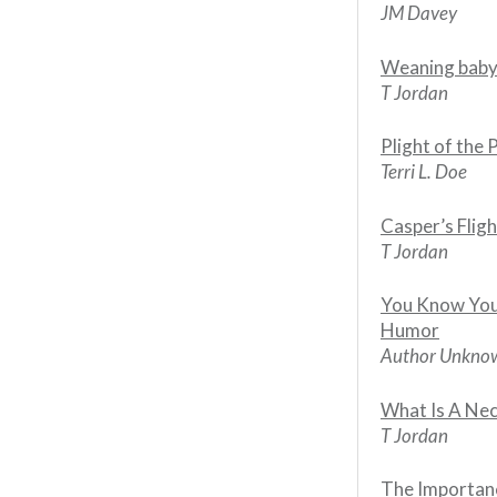
JM Davey
Weaning baby
T Jordan
Plight of the 
Terri L. Doe
Casper’s Fligh
T Jordan
You Know You
Humor
Author Unkno
What Is A Ne
T Jordan
The Importanc