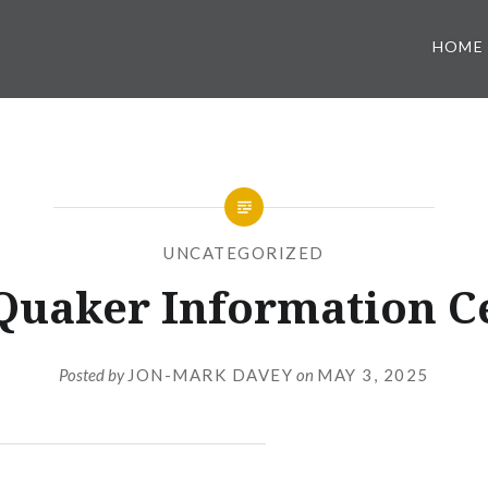
HOME
UNCATEGORIZED
Quaker Information C
Posted by
JON-MARK DAVEY
on
MAY 3, 2025