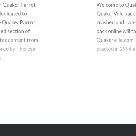
r Quaker Parrot
Welcome to Quaker
dedicated to
QuakerVille back 
e Quaker Parrot,
crashed and I was
zed section of
back online will ta
ates content from
Quakerville.com i
hored by Theresa
started in 1994 
is…