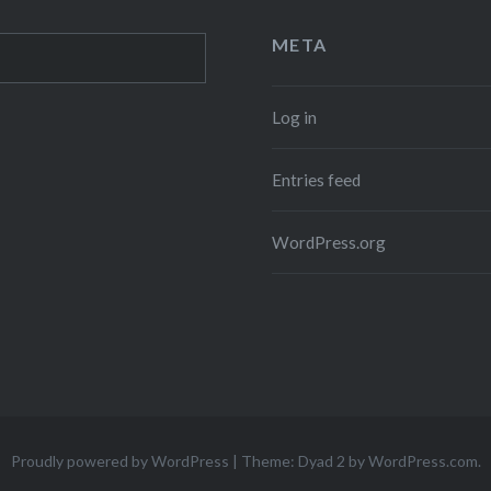
META
Log in
Entries feed
WordPress.org
Proudly powered by WordPress
|
Theme: Dyad 2 by
WordPress.com
.