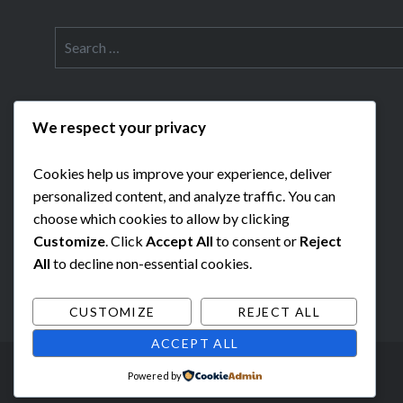
Search
for:
We respect your privacy
Cookies help us improve your experience, deliver
personalized content, and analyze traffic. You can
choose which cookies to allow by clicking
Customize
. Click
Accept All
to consent or
Reject
All
to decline non-essential cookies.
CUSTOMIZE
REJECT ALL
ACCEPT ALL
Powered by