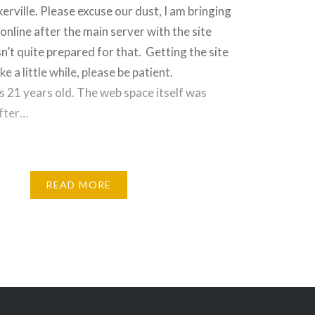
ville. Please excuse our dust, I am bringing
online after the main server with the site
n’t quite prepared for that. Getting the site
ke a little while, please be patient.
s 21 years old. The web space itself was
after…
READ MORE