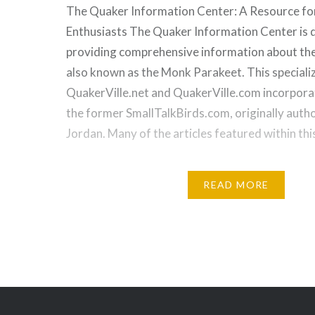
The Quaker Information Center: A Resource fo
Enthusiasts The Quaker Information Center is 
providing comprehensive information about th
also known as the Monk Parakeet. This speciali
QuakerVille.net and QuakerVille.com incorpor
the former SmallTalkBirds.com, originally aut
Jordan. Many of the articles featured within th
READ MORE