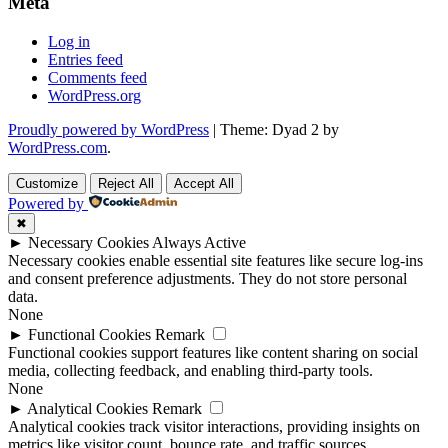
Meta
Log in
Entries feed
Comments feed
WordPress.org
Proudly powered by WordPress
|
Theme: Dyad 2 by
WordPress.com
.
Customize
Reject All
Accept All
Powered by
✖
►
Necessary Cookies
Always Active
Necessary cookies enable essential site features like secure log-ins
and consent preference adjustments. They do not store personal
data.
None
►
Functional Cookies
Remark
Functional cookies support features like content sharing on social
media, collecting feedback, and enabling third-party tools.
None
►
Analytical Cookies
Remark
Analytical cookies track visitor interactions, providing insights on
metrics like visitor count, bounce rate, and traffic sources.