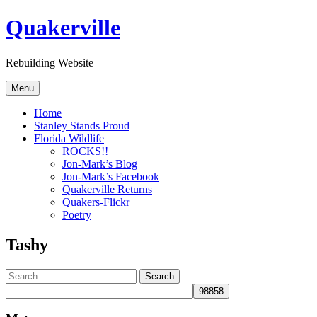
Skip
Quakerville
to
content
Rebuilding Website
Menu
Home
Stanley Stands Proud
Florida Wildlife
ROCKS!!
Jon-Mark’s Blog
Jon-Mark’s Facebook
Quakerville Returns
Quakers-Flickr
Poetry
Tashy
Search
for: